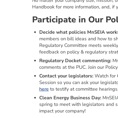
No matter your company size, mission, o
Handbook for more information, and, if 
Participate in Our P
Decide what policies MnSEIA works on:
members on bill ideas and how to s
Regulatory Committee meets weekly f
feedback on policy & regulatory stra
Regulatory Docket commenting:
Mn
comments at the PUC. Join our Policy
Contact your legislators:
Watch for C
Session so you can ask your legislato
here
to testify at committee hearings, 
Clean Energy Business Day:
MnSEIA
spring to meet with legislators and sh
impact your company!