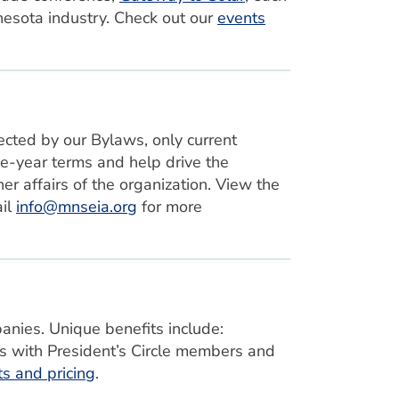
esota industry. Check out our
events
cted by our Bylaws, only current
e-year terms and help drive the
er affairs of the organization. View the
ail
info@mnseia.org
for more
anies. Unique benefits include:
s with President’s Circle members and
its and pricing
.