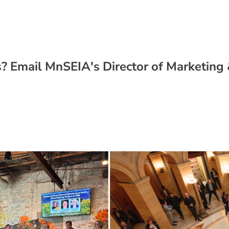
? Email MnSEIA's Director of Marketin