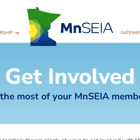
Main
RSHIP
GATEWAY
navigation
2
Get Involved
the most of your MnSEIA memb