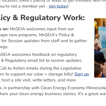
r location; there's plenty of ways to get involved wi
you're not a member yet -
join today
!
olicy & Regulatory Work:
 ​​​​​
MnSEIA welcomes input from our
hape new programs. MnSEIA's Policy &
or Session updates from staff and to gather
tegy.
SEIA welcomes feedback on regulatory
 & Regulatory email list to receive updates.
all to Action emails during the Legislative
rs to support our solar + storage bills!
Sign up
host a site visit, write letters, and more
, in partnership with Clean Energy Economy Minnesota,
are your clean energy business stories. It's a great way