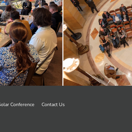
olar Conference
Contact Us