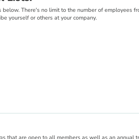
 below. There's no limit to the number of employees fr
ibe yourself or others at your company.
 that are open to all members as well as an annual t