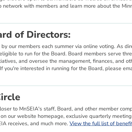
o network with members and learn more about the Minn
rd of Directors:
 by our members each summer via online voting. As dire
igible to run for the Board. Board members serve thre
itiatives, and oversee the management, finances, and oth
 If you're interested in running for the Board, please em
ircle
closer to MnSEIA's staff, Board, and other member comp
on our website homepage, exclusive quarterly meeting
SEIA receives, and much more.
View the full list of benef