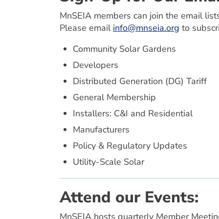
MnSEIA members can join the email lists
Please email
info@mnseia.org
to subscr
Community Solar Gardens
Developers
Distributed Generation (DG) Tariff
General Membership
Installers: C&I and Residential
Manufacturers
Policy & Regulatory Updates
Utility-Scale Solar
Attend our Events:
MnSEIA hosts quarterly Member Meetings