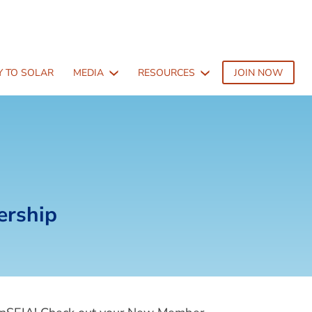
 TO SOLAR
MEDIA
RESOURCES
JOIN NOW
ership