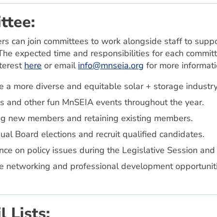
ttee:
an join committees to work alongside staff to support 
The expected time and responsibilities for each committe
nterest
here
or email
info@mnseia.org
for more informati
 a more diverse and equitable solar + storage industry
and other fun MnSEIA events throughout the year.
ing new members and retaining existing members.
l Board elections and recruit qualified candidates.
ce on policy issues during the Legislative Session and 
e networking and professional development opportunitie
 Lists: