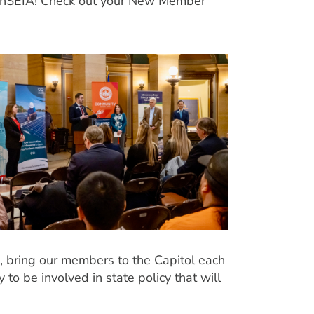
th MnSEIA! Check out your New Member
 bring our members to the Capitol each
 to be involved in state policy that will