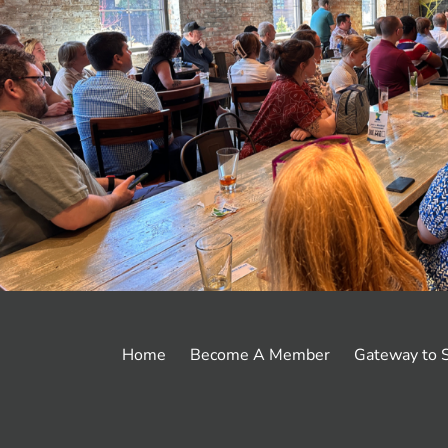
Footer
Home
Become A Member
Gateway to S