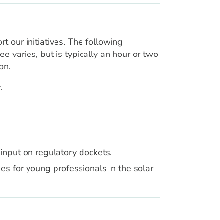
our initiatives. The following
e varies, but is typically an hour or two
on.
.
input on regulatory dockets.
s for young professionals in the solar