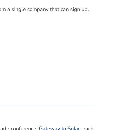
om a single company that can sign up.
rade conference,
Gateway to Solar
, each