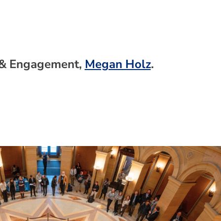
g & Engagement,
Megan Holz
.