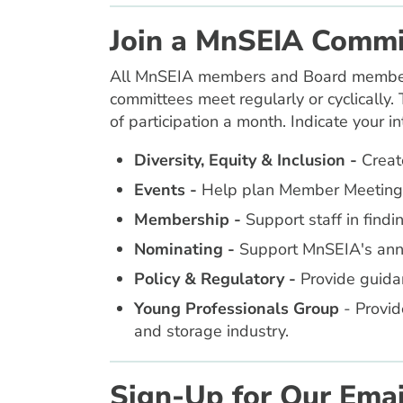
Join a MnSEIA Commi
All MnSEIA members and Board members c
committees meet regularly or cyclically. 
of participation a month. Indicate your i
Diversity, Equity & Inclusion
-
Create
Events -
Help plan Member Meetings 
Membership -
Support staff in find
Nominating -
Support MnSEIA's annua
Policy & Regulatory
-
Provide guidan
Young Professionals Group
- Provid
and storage industry.
Sign-Up for Our Email