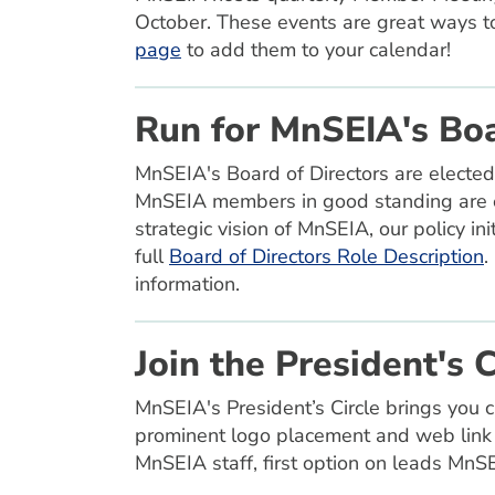
October. These events are great ways t
page
to add them to your calendar!
Run for MnSEIA's Boa
MnSEIA's Board of Directors are elected
MnSEIA members in good standing are el
strategic vision of MnSEIA, our policy in
full
Board of Directors Role Description
.
information.
Join the President's C
MnSEIA's President’s Circle brings you 
prominent logo placement and web link 
MnSEIA staff, first option on leads Mn