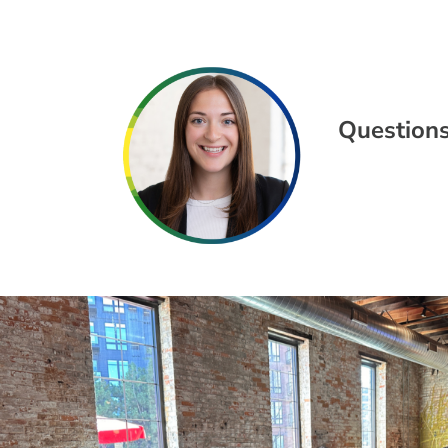
Questions